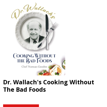
Dr. Wallach's Cooking Without
The Bad Foods