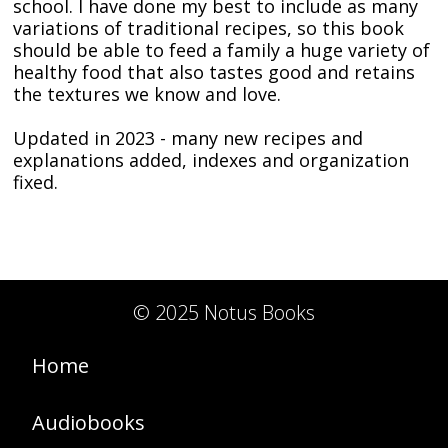
school. I have done my best to include as many
variations of traditional recipes, so this book
should be able to feed a family a huge variety of
healthy food that also tastes good and retains
the textures we know and love.
Updated in 2023 - many new recipes and
explanations added, indexes and organization
fixed.
© 2025 Notus Books
Home
Audiobooks