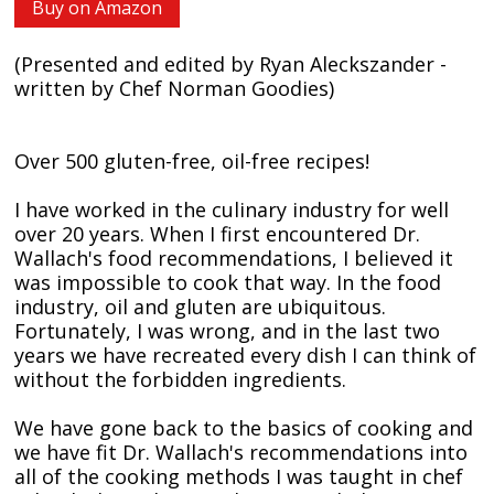
Buy on Amazon
(Presented and edited by Ryan Aleckszander -
written by Chef Norman Goodies)
Over 500 gluten-free, oil-free recipes!
I have worked in the culinary industry for well
over 20 years. When I first encountered Dr.
Wallach's food recommendations, I believed it
was impossible to cook that way. In the food
industry, oil and gluten are ubiquitous.
Fortunately, I was wrong, and in the last two
years we have recreated every dish I can think of
without the forbidden ingredients.
We have gone back to the basics of cooking and
we have fit Dr. Wallach's recommendations into
all of the cooking methods I was taught in chef