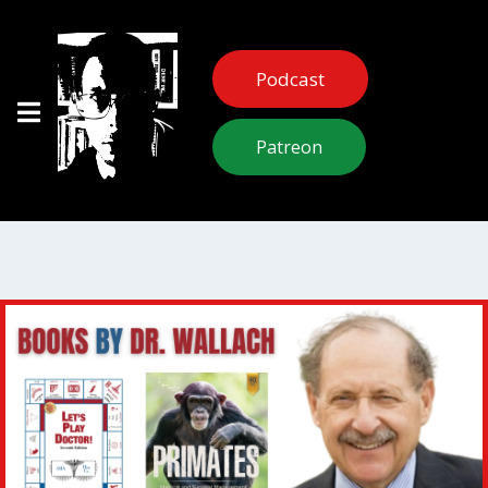
Podcast
Patreon