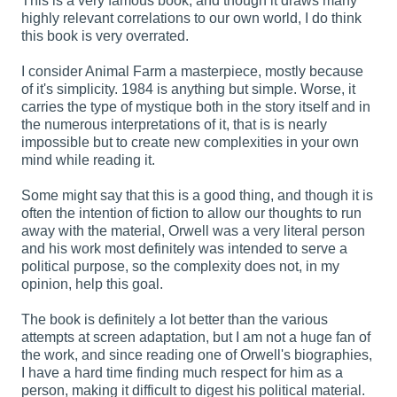
This is a very famous book, and though it draws many
highly relevant correlations to our own world, I do think
this book is very overrated.
I consider Animal Farm a masterpiece, mostly because
of it's simplicity. 1984 is anything but simple. Worse, it
carries the type of mystique both in the story itself and in
the numerous interpretations of it, that is is nearly
impossible but to create new complexities in your own
mind while reading it.
Some might say that this is a good thing, and though it is
often the intention of fiction to allow our thoughts to run
away with the material, Orwell was a very literal person
and his work most definitely was intended to serve a
political purpose, so the complexity does not, in my
opinion, help this goal.
The book is definitely a lot better than the various
attempts at screen adaptation, but I am not a huge fan of
the work, and since reading one of Orwell's biographies,
I have a hard time finding much respect for him as a
person, making it difficult to digest his political material.