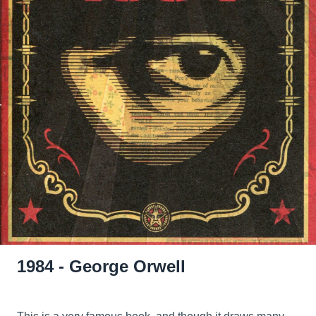
1984 - George Orwell