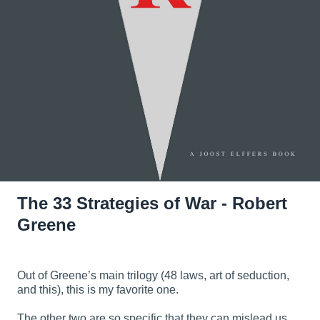
The 33 Strategies of War - Robert
Greene
Out of Greene’s main trilogy (48 laws, art of seduction,
and this), this is my favorite one.
The other two are so specific that they can mislead us