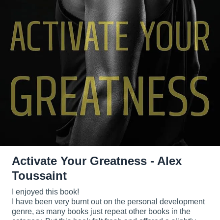
Activate Your Greatness - Alex
Toussaint
I enjoyed this book!
I have been very burnt out on the personal development
genre, as many books just repeat other books in the