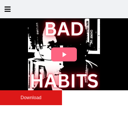
Download