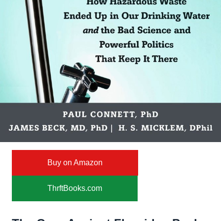
Buy on Amazon
ThrftBooks.com