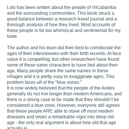
Lots has been written about the people of Vilcabamba
and the surrounding communities. This book struck a
good balance between a research-travel journal and a
thorough analysis of how they lived. Most accounts of
these people is far too whimsical and sentimental for my
taste.
The author and his team did their best to corroborate the
ages of their interviewees with their birth records. At face
value it is compelling, but other researchers have found
some of these same characters to have lied about their
age. Many people share the same names in these
villages and it is pretty easy to exaggerate ages. This
problem faces all of the “blue zones.”
It is now widely believed that the people of the Andes
generally do not live longer than modern Americans, and
there is a strong case to be made that they shouldn’t be
considered a blue zone. However, everyone still agrees
that these people ARE able to stave off most modern
diseases and retain a remarkable vigor into deep old
age - the only real argument is about how old that age
actually is.