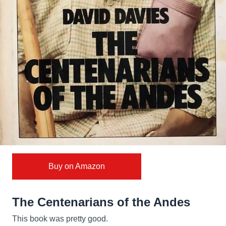
Buy on Amazon
The Centenarians of the Andes
This book was pretty good.