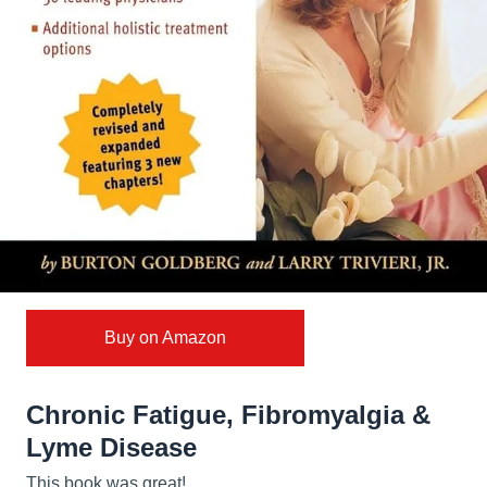
Buy on Amazon
Chronic Fatigue, Fibromyalgia &
Lyme Disease
This book was great!