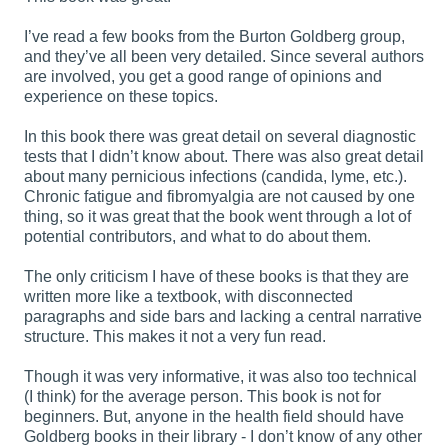
I’ve read a few books from the Burton Goldberg group,
and they’ve all been very detailed. Since several authors
are involved, you get a good range of opinions and
experience on these topics.
In this book there was great detail on several diagnostic
tests that I didn’t know about. There was also great detail
about many pernicious infections (candida, lyme, etc.).
Chronic fatigue and fibromyalgia are not caused by one
thing, so it was great that the book went through a lot of
potential contributors, and what to do about them.
The only criticism I have of these books is that they are
written more like a textbook, with disconnected
paragraphs and side bars and lacking a central narrative
structure. This makes it not a very fun read.
Though it was very informative, it was also too technical
(I think) for the average person. This book is not for
beginners. But, anyone in the health field should have
Goldberg books in their library - I don’t know of any other