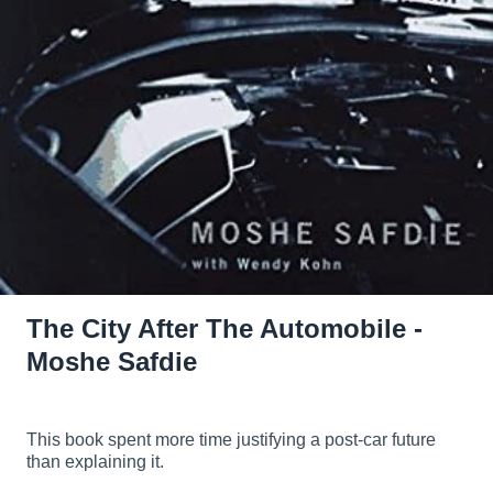
The City After The Automobile -
Moshe Safdie
This book spent more time justifying a post-car future
than explaining it.