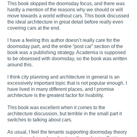
This book skipped the doomsday focus, and there was
hardly a mention of the reasons why we should or will
move towards a world without cars. This book discussed
the ideal architecture in great detail before really even
covering cars at the end.
I have a feeling this author doesn’t really care for the
doomsday part, and the entire “post car” section of the
book was a publishing strategy. Academia is supposed
to be obsessed with doomsday, so the book was written
around this.
I think city planning and architecture in general is an
excessively important topic that is not popular enough. I
have lived in many different places, and I promise
architecture is the greatest factor for livability.
This book was excellent when it comes to the
architecture discussion, but terrible in the small part it
switches to talking about cars.
As usual, I feel the tenants supporting doomsday theory