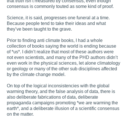
that truth isn’t measured by consensus, even though
consensus is commonly touted as some kind of proof.
Science, it is said, progresses one funeral at a time.
Because people tend to take their ideas and what
they’ve been taught to the grave.
Prior to finding anti climate books, I had a whole
collection of books saying the world is ending because
of *us*. I didn’t realize that most of these authors were
not even scientists, and many of the PHD authors didn’t
even work in the physical sciences, let alone climatology
or geology or many of the other sub disciplines affected
by the climate change model.
On top of the logical inconsistencies with the global
warming theory, and the false analysis of data, there is
also deliberate fabrications of data, deliberate
propaganda campaigns promoting *we are warming the
earth*, and a deliberate illusion of a scientific consensus
on the matter.