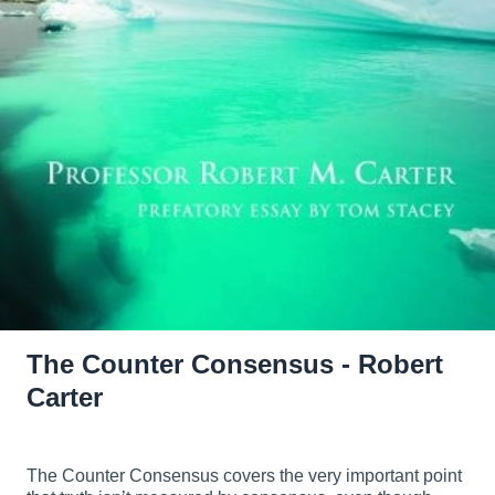
The Counter Consensus - Robert
Carter
The Counter Consensus covers the very important point