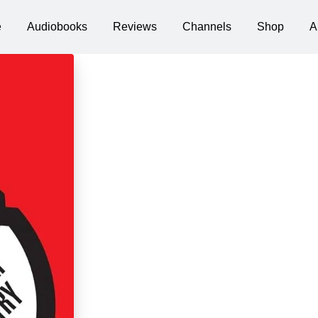
e
Audiobooks
Reviews
Channels
Shop
A