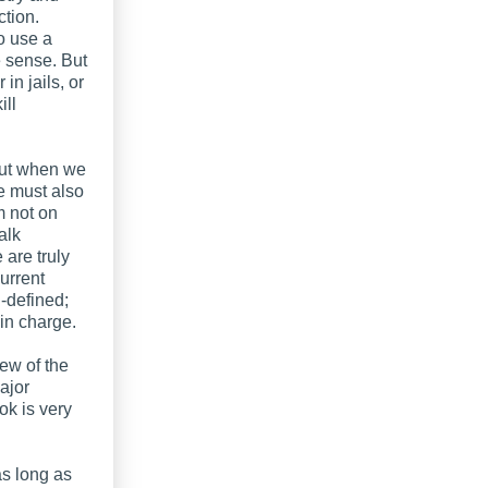
ction.
o use a
e sense. But
in jails, or
ill
but when we
e must also
m not on
alk
are truly
urrent
ll-defined;
 in charge.
iew of the
major
ok is very
 as long as