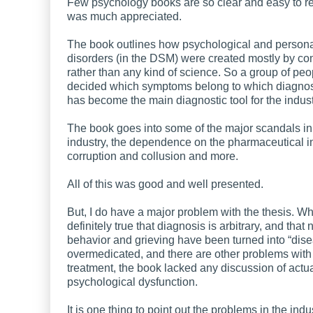
Few psychology books are so clear and easy to r
was much appreciated.
The book outlines how psychological and persona
disorders (in the DSM) were created mostly by co
rather than any kind of science. So a group of peo
decided which symptoms belong to which diagnosi
has become the main diagnostic tool for the indust
The book goes into some of the major scandals in
industry, the dependence on the pharmaceutical in
corruption and collusion and more.
All of this was good and well presented.
But, I do have a major problem with the thesis. Whil
definitely true that diagnosis is arbitrary, and that
behavior and grieving have been turned into “dis
overmedicated, and there are other problems with 
treatment, the book lacked any discussion of actu
psychological dysfunction.
It is one thing to point out the problems in the ind