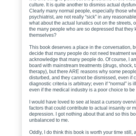
culture. It is quite another to dismiss actual dysfun
Clearly many normal people, especially those wh
psychiatrist, are not really “sick” in any reasonabl
what about the actual lunatics out on the streets, or 
the many people who are so depressed that they k
themselves?
This book deserves a place in the conversation, 
decide that many people do not need treatment w
acknowledge that many people do. Of course, I a
board with mainstream treatments (drugs, shock, t
therapy), but there ARE reasons why some people 
disturbed, and they cannot be dismissed, even if c
diagnostic criteria is arbitrary; even if “normal” is i
even if the medical industry is a poor choice to be
I would have loved to see at least a cursory overv
factors that could contribute to actual insanity or 
depression. I got nothing about that and so this bo
unbalanced to me.
Oddly, I do think this book is worth your time still,