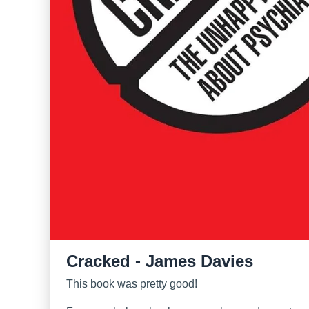
Cracked - James Davies
This book was pretty good!