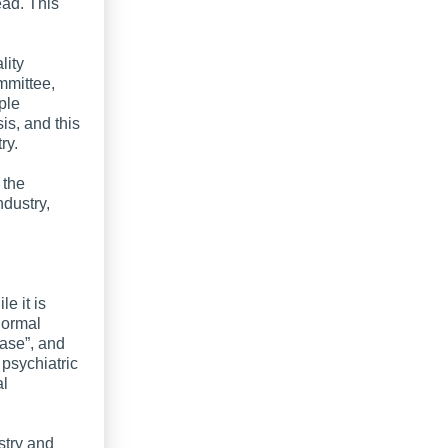
ead. This
lity
mmittee,
ple
s, and this
ry.
 the
dustry,
e it is
 normal
ease”, and
psychiatric
al
ustry and