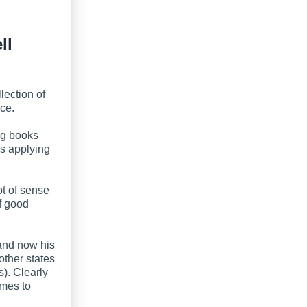
ll
lection of
ce.
ing books
s applying
ot of sense
f good
 and now his
other states
s). Clearly
omes to