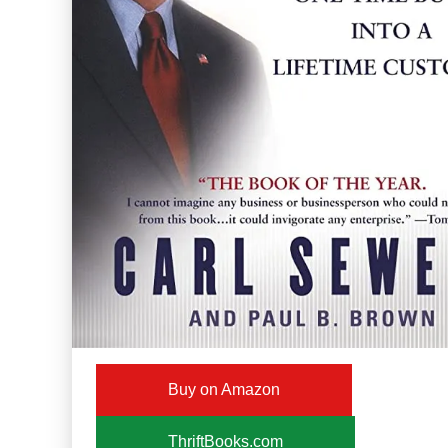
Buy on Amazon
ThriftBooks.com