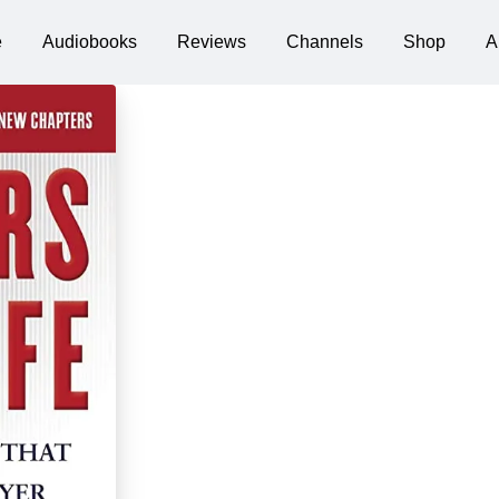
e
Audiobooks
Reviews
Channels
Shop
A