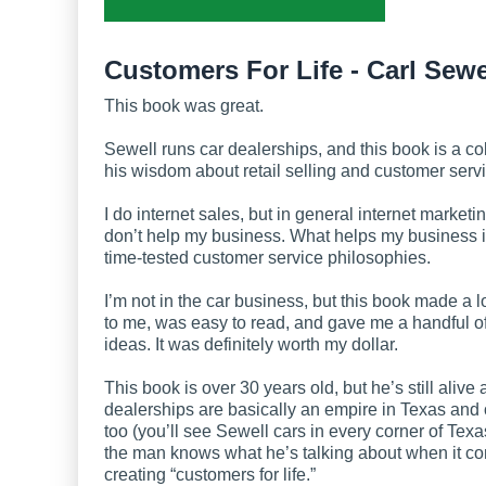
Customers For Life - Carl Sewe
This book was great.
Sewell runs car dealerships, and this book is a col
his wisdom about retail selling and customer servi
I do internet sales, but in general internet market
don’t help my business. What helps my business i
time-tested customer service philosophies.
I’m not in the car business, but this book made a l
to me, was easy to read, and gave me a handful o
ideas. It was definitely worth my dollar.
This book is over 30 years old, but he’s still alive
dealerships are basically an empire in Texas and 
too (you’ll see Sewell cars in every corner of Texa
the man knows what he’s talking about when it c
creating “customers for life.”