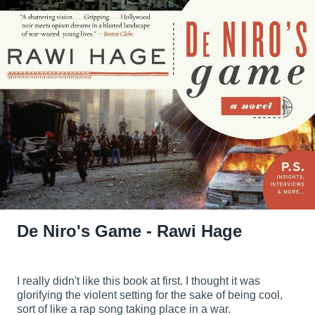
De Niro's Game - Rawi Hage
I really didn't like this book at first. I thought it was
glorifying the violent setting for the sake of being cool,
sort of like a rap song taking place in a war.