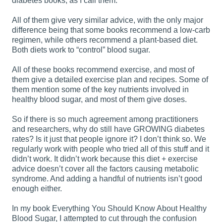
diabetes books, as I call them.
All of them give very similar advice, with the only major
difference being that some books recommend a low-carb
regimen, while others recommend a plant-based diet.
Both diets work to “control” blood sugar.
All of these books recommend exercise, and most of
them give a detailed exercise plan and recipes. Some of
them mention some of the key nutrients involved in
healthy blood sugar, and most of them give doses.
So if there is so much agreement among practitioners
and researchers, why do still have GROWING diabetes
rates? Is it just that people ignore it? I don’t think so. We
regularly work with people who tried all of this stuff and it
didn’t work. It didn’t work because this diet + exercise
advice doesn’t cover all the factors causing metabolic
syndrome. And adding a handful of nutrients isn’t good
enough either.
In my book Everything You Should Know About Healthy
Blood Sugar, I attempted to cut through the confusion