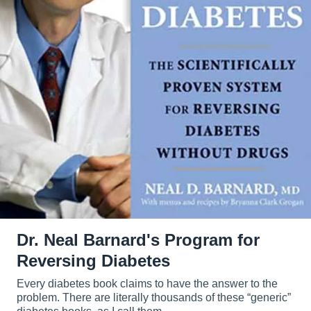
Dr. Neal Barnard's Program for
Reversing Diabetes
Every diabetes book claims to have the answer to the
problem. There are literally thousands of these “generic”