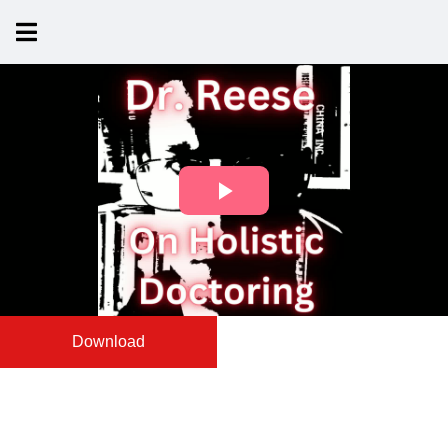
Download