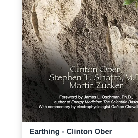
Earthing - Clinton Ober