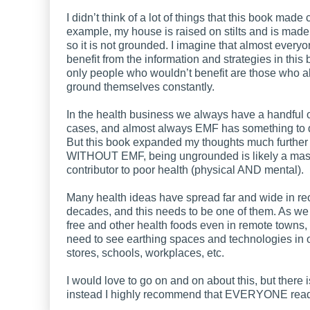
I didn’t think of a lot of things that this book made c
example, my house is raised on stilts and is made
so it is not grounded. I imagine that almost every
benefit from the information and strategies in this 
only people who wouldn’t benefit are those who a
ground themselves constantly.
In the health business we always have a handful of 
cases, and almost always EMF has something to do
But this book expanded my thoughts much further
WITHOUT EMF, being ungrounded is likely a mas
contributor to poor health (physical AND mental).
Many health ideas have spread far and wide in re
decades, and this needs to be one of them. As we
free and other health foods even in remote towns,
need to see earthing spaces and technologies in
stores, schools, workplaces, etc.
I would love to go on and on about this, but there i
instead I highly recommend that EVERYONE read 