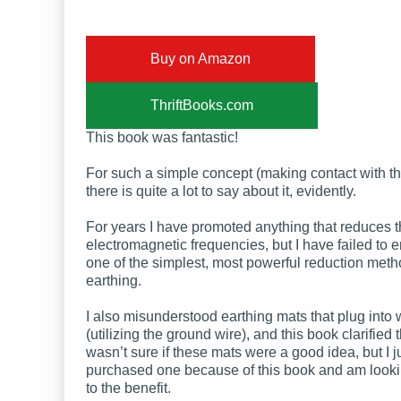
Buy on Amazon
ThriftBooks.com
This book was fantastic!
For such a simple concept (making contact with th
there is quite a lot to say about it, evidently.
For years I have promoted anything that reduces 
electromagnetic frequencies, but I have failed to
one of the simplest, most powerful reduction meth
earthing.
I also misunderstood earthing mats that plug into w
(utilizing the ground wire), and this book clarified t
wasn’t sure if these mats were a good idea, but I j
purchased one because of this book and am looki
to the benefit.