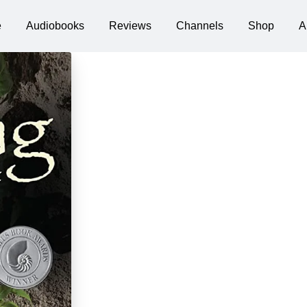
e
Audiobooks
Reviews
Channels
Shop
A