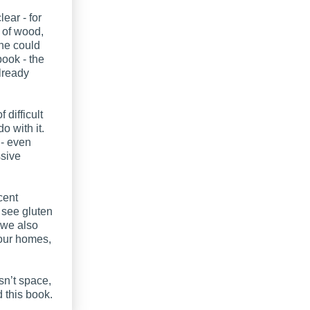
lear - for
 of wood,
one could
book - the
lready
difficult
 with it.
 - even
sive
cent
 see gluten
 we also
 our homes,
sn’t space,
this book.