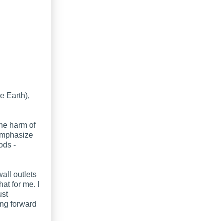
e Earth),
the harm of
 emphasize
ods -
all outlets
hat for me. I
ust
ng forward