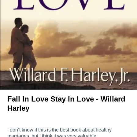
Fall In Love Stay In Love - Willard
Harley
I don’t know if this is the best book about healthy
marriages, but I think it was very valuable.