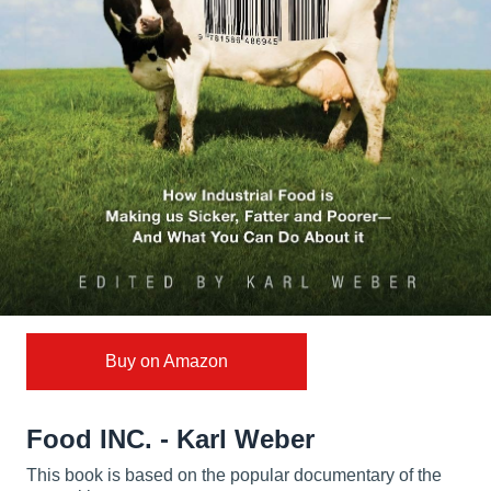
Buy on Amazon
Food INC. - Karl Weber
This book is based on the popular documentary of the