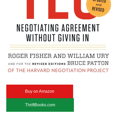
Buy on Amazon
ThriftBooks.com