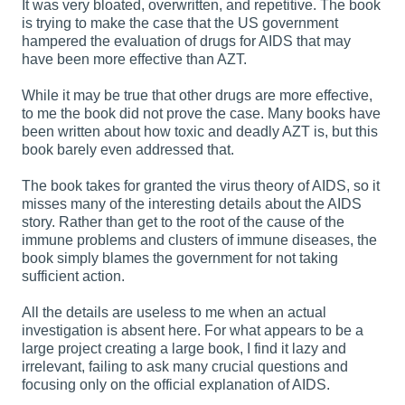
It was very bloated, overwritten, and repetitive. The book
is trying to make the case that the US government
hampered the evaluation of drugs for AIDS that may
have been more effective than AZT.
While it may be true that other drugs are more effective,
to me the book did not prove the case. Many books have
been written about how toxic and deadly AZT is, but this
book barely even addressed that.
The book takes for granted the virus theory of AIDS, so it
misses many of the interesting details about the AIDS
story. Rather than get to the root of the cause of the
immune problems and clusters of immune diseases, the
book simply blames the government for not taking
sufficient action.
All the details are
useless
to me when an actual
investigation is absent here. For what appears to be a
large project creating a large book, I find it lazy and
irrelevant, failing to ask many crucial questions and
focusing only on the official explanation of AIDS.