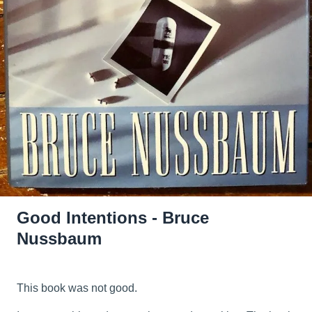
Good Intentions - Bruce
Nussbaum
This book was not good.