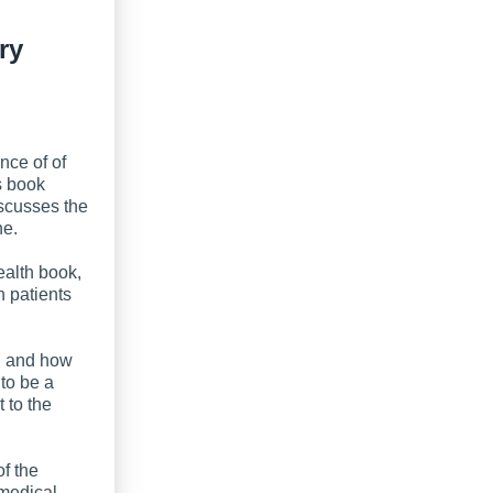
ry
nce of of
s book
iscusses the
ne.
health book,
h patients
”, and how
to be a
 to the
of the
medical