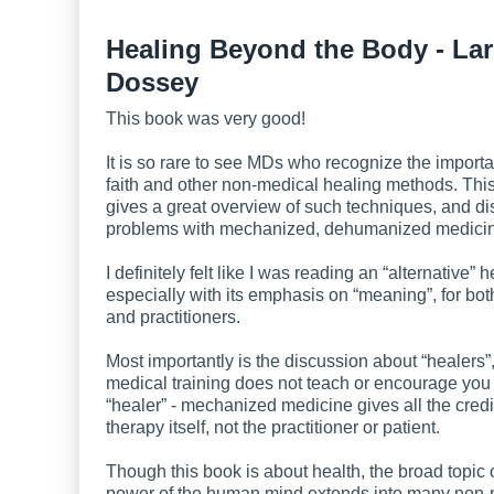
Healing Beyond the Body - Lar
Dossey
This book was very good!
It is so rare to see MDs who recognize the importa
faith and other non-medical healing methods. Thi
gives a great overview of such techniques, and d
problems with mechanized, dehumanized medici
I definitely felt like I was reading an “alternative” 
especially with its emphasis on “meaning”, for bot
and practitioners.
Most importantly is the discussion about “healers
medical training does not teach or encourage you 
“healer” - mechanized medicine gives all the credit
therapy itself, not the practitioner or patient.
Though this book is about health, the broad topic 
power of the human mind extends into many non-