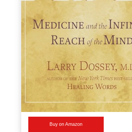
Buy on Amazon