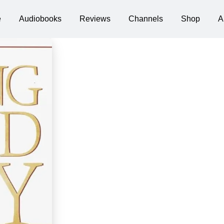
e
Audiobooks
Reviews
Channels
Shop
A