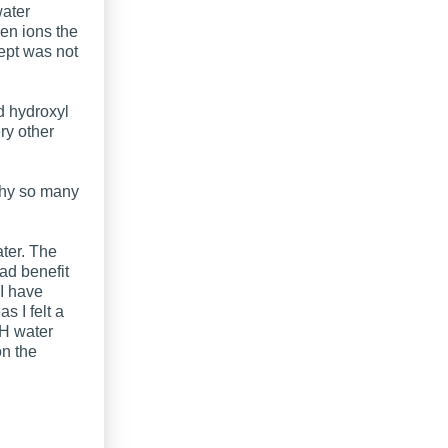
water
gen ions the
ept was not
d hydroxyl
ry other
why so many
ater. The
ad benefit
 I have
s I felt a
 H water
on the