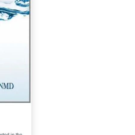
arted in the