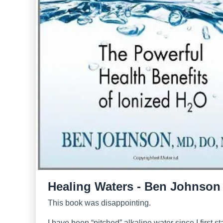
Healing Waters - Ben Johnson
This book was disappointing.
I have been “pitched” alkaline water since I first st