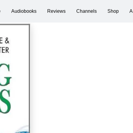
e
Audiobooks
Reviews
Channels
Shop
A