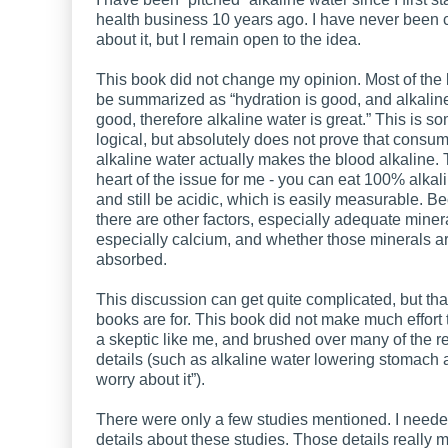
health business 10 years ago. I have never been
about it, but I remain open to the idea.
This book did not change my opinion. Most of the
be summarized as “hydration is good, and alkaline
good, therefore alkaline water is great.” This is 
logical, but absolutely does not prove that consu
alkaline water actually makes the blood alkaline. T
heart of the issue for me - you can eat 100% alkal
and still be acidic, which is easily measurable. B
there are other factors, especially adequate minera
especially calcium, and whether those minerals a
absorbed.
This discussion can get quite complicated, but tha
books are for. This book did not make much effort
a skeptic like me, and brushed over many of the r
details (such as alkaline water lowering stomach a
worry about it”).
There were only a few studies mentioned. I need
details about these studies. Those details really m