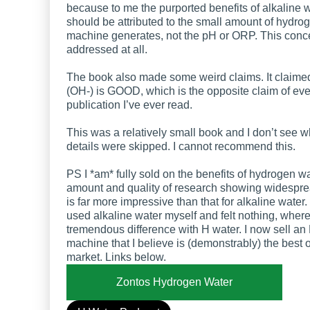
because to me the purported benefits of alkaline 
should be attributed to the small amount of hydro
machine generates, not the pH or ORP. This conc
addressed at all.
The book also made some weird claims. It claime
(OH-) is GOOD, which is the opposite claim of eve
publication I’ve ever read.
This was a relatively small book and I don’t see 
details were skipped. I cannot recommend this.
PS I *am* fully sold on the benefits of hydrogen w
amount and quality of research showing widespre
is far more impressive than that for alkaline water.
used alkaline water myself and felt nothing, wherea
tremendous difference with H water. I now sell an
machine that I believe is (demonstrably) the best 
market. Links below.
Zontos Hydrogen Water