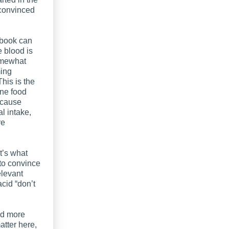
 convinced
 book can
 blood is
somewhat
ming
his is the
ine food
ecause
l intake,
re
t’s what
 to convince
elevant
cid “don’t
ed more
atter here,