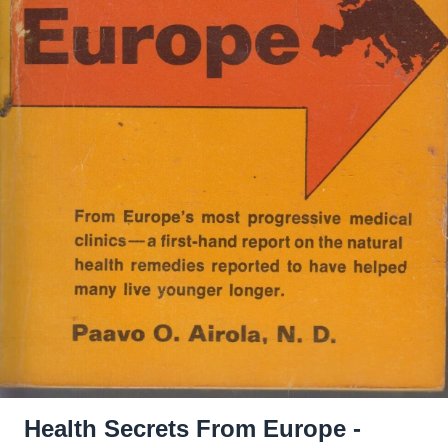
Health Secrets From Europe -