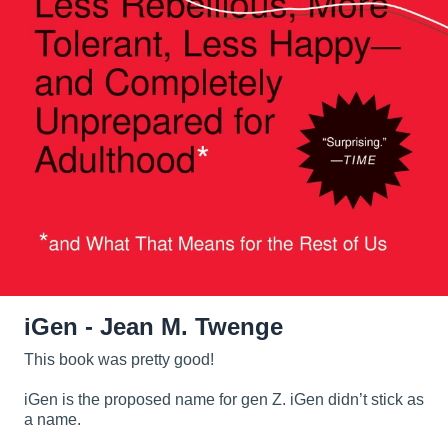
iGen - Jean M. Twenge
This book was pretty good!
iGen is the proposed name for gen Z. iGen didn’t stick as
a name.