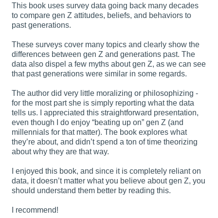
This book uses survey data going back many decades
to compare gen Z attitudes, beliefs, and behaviors to
past generations.
These surveys cover many topics and clearly show the
differences between gen Z and generations past. The
data also dispel a few myths about gen Z, as we can see
that past generations were similar in some regards.
The author did very little moralizing or philosophizing -
for the most part she is simply reporting what the data
tells us. I appreciated this straightforward presentation,
even though I do enjoy “beating up on” gen Z (and
millennials for that matter). The book explores what
they’re about, and didn’t spend a ton of time theorizing
about why they are that way.
I enjoyed this book, and since it is completely reliant on
data, it doesn’t matter what you believe about gen Z, you
should understand them better by reading this.
I recommend!