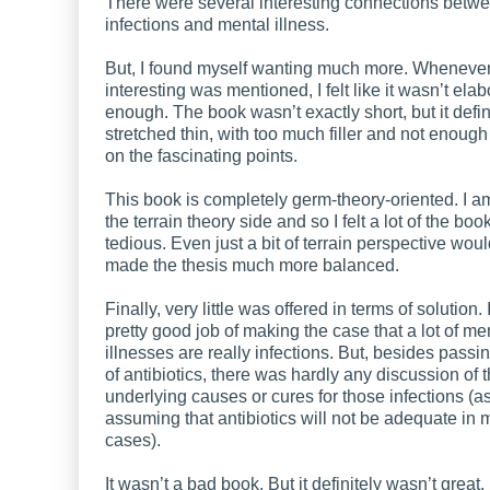
There were several interesting connections betw
infections and mental illness.
But, I found myself wanting much more. Wheneve
interesting was mentioned, I felt like it wasn’t ela
enough. The book wasn’t exactly short, but it defini
stretched thin, with too much filler and not enough
on the fascinating points.
This book is completely germ-theory-oriented. I 
the terrain theory side and so I felt a lot of the bo
tedious. Even just a bit of terrain perspective wou
made the thesis much more balanced.
Finally, very little was offered in terms of solution. I
pretty good job of making the case that a lot of me
illnesses are really infections. But, besides pass
of antibiotics, there was hardly any discussion of 
underlying causes or cures for those infections (a
assuming that antibiotics will not be adequate in
cases).
It wasn’t a bad book. But it definitely wasn’t great.