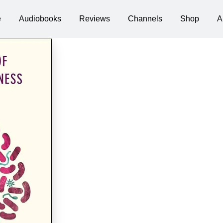
e
Audiobooks
Reviews
Channels
Shop
A