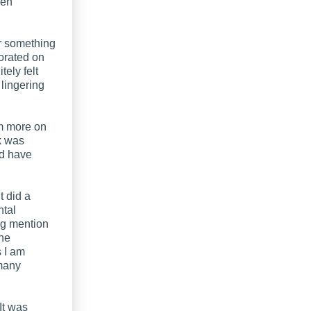
een
r something
borated on
tely felt
 lingering
am more on
ok was
ld have
t did a
ntal
ing mention
the
s I am
 many
 It was