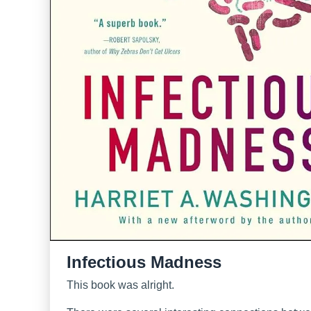
Infectious Madness
This book was alright.