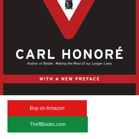
Buy on Amazon
ThriftBooks.com