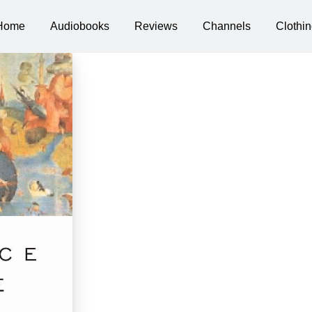
Home
Audiobooks
Reviews
Channels
Clothin