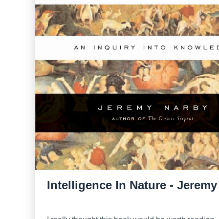
Intelligence In Nature - Jerem