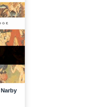
y Narby