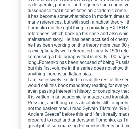
is desperate, pathetic, and requires such cognitiv
dissonance that it constitutes an academic crime.
It has become somewhat taboo in modern times to
many references, but with such a radical theory I t
Fomenko did the right thing in providing EXTEN
references, which back up his case and also which
mainstream story. He has been accused of cherry 
he has been working on this theory more than 30 y
is exceptionally well referenced - nearly 1500 ref
comprising a bibliography that is nearly 100 page
long..Fomenko has been accused of being Russia
but this first volume in the series does not show tha
anything there is an Italian bias.
I am excessively excited to read the rest of the ser
would call this book mandatory reading for every
even passing interest in history, or conspiracy the
It is written in an academic language and translat
Russian, and though it is absolutely still comprehen
not the easiest read. I read Sylvain Tristain’s “Re
Ancient Greece” before this and I felt it really ma
prepared to read and understand Fomenko, as Tri
great job of summarizing Fomenkos theory and m