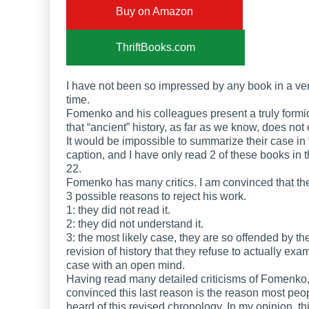
Buy on Amazon
ThriftBooks.com
I have not been so impressed by any book in a ve
time.
Fomenko and his colleagues present a truly form
that “ancient” history, as far as we know, does not 
It would be impossible to summarize their case in 
caption, and I have only read 2 of these books in t
22.
Fomenko has many critics. I am convinced that the
3 possible reasons to reject his work.
1: they did not read it.
2: they did not understand it.
3: the most likely case, they are so offended by th
revision of history that they refuse to actually exa
case with an open mind.
Having read many detailed criticisms of Fomenko,
convinced this last reason is the reason most peo
heard of this revised chronology. In my opinion, thi