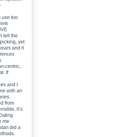
e
 use too
hink
SIVE
 tell the
picking, yet
ears and it
erences
s
n-centric,
t. If
ies and I
one with an
ories.
ed from
sible, it’s
-Dating
de me
stan did a
ethods.