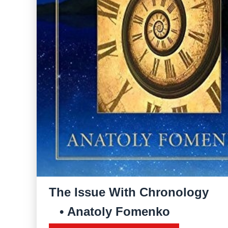
The Issue With Chronology
Anatoly Fomenko