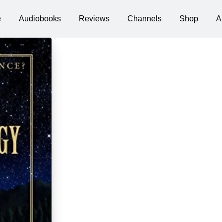
e
Audiobooks
Reviews
Channels
Shop
A