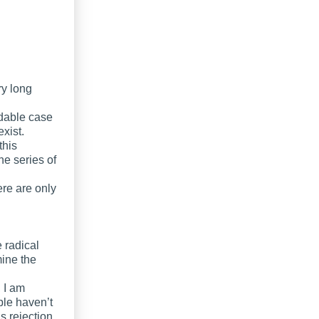
ry long
idable case
exist.
this
he series of
re are only
e radical
mine the
 I am
ple haven’t
s rejection