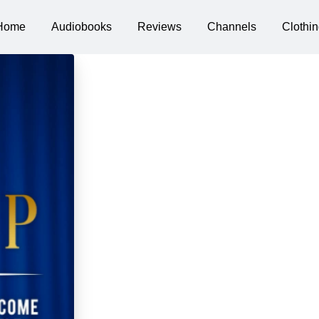
Home
Audiobooks
Reviews
Channels
Clothin