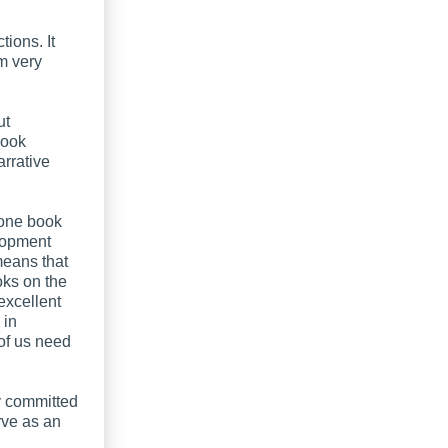
ions. It
em very
ut
book
arrative
 one book
elopment
means that
oks on the
 excellent
 in
of us need
dy committed
erve as an