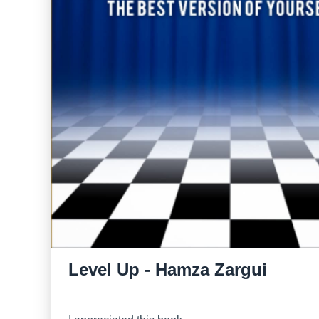
Level Up - Hamza Zargui