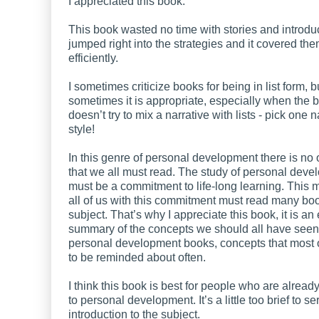
I appreciated this book.
This book wasted no time with stories and introduct
jumped right into the strategies and it covered th
efficiently.
I sometimes criticize books for being in list form, b
sometimes it is appropriate, especially when the 
doesn’t try to mix a narrative with lists - pick one n
style!
In this genre of personal development there is no
that we all must read. The study of personal dev
must be a commitment to life-long learning. This 
all of us with this commitment must read many bo
subject. That’s why I appreciate this book, it is an
summary of the concepts we should all have seen
personal development books, concepts that most 
to be reminded about often.
I think this book is best for people who are alrea
to personal development. It’s a little too brief to s
introduction to the subject.