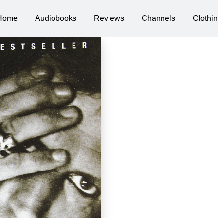
Home
Audiobooks
Reviews
Channels
Clothin