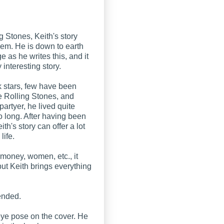
 Stones, Keith's story
them. He is down to earth
 as he writes this, and it
 interesting story.
 stars, few have been
he Rolling Stones, and
partyer, he lived quite
oo long. After having been
ith's story can offer a lot
 life.
 money, women, etc., it
but Keith brings everything
mended.
 eye pose on the cover. He