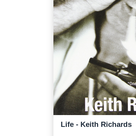
Life - Keith Richards