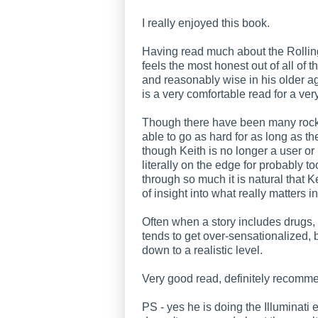
I really enjoyed this book.
Having read much about the Rolling
feels the most honest out of all of 
and reasonably wise in his older age
is a very comfortable read for a very
Though there have been many rock
able to go as hard for as long as t
though Keith is no longer a user or 
literally on the edge for probably t
through so much it is natural that Ke
of insight into what really matters in
Often when a story includes drugs,
tends to get over-sensationalized, 
down to a realistic level.
Very good read, definitely recom
PS - yes he is doing the Illuminati