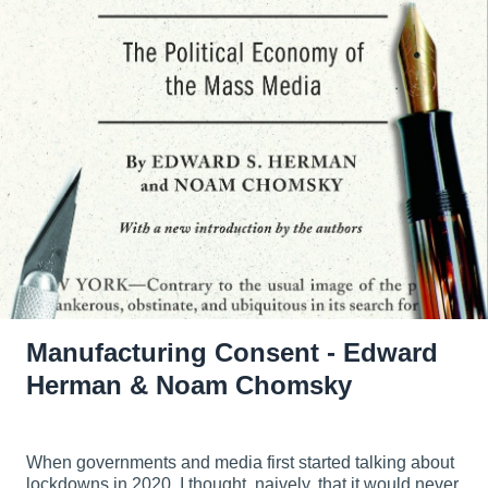
Manufacturing Consent - Edward
Herman & Noam Chomsky
When governments and media first started talking about
lockdowns in 2020, I thought, naively, that it would never