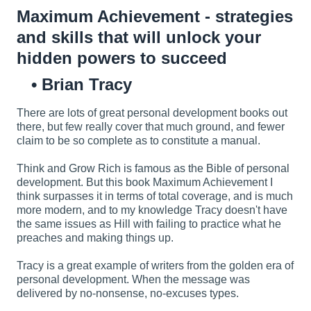
Maximum Achievement - strategies
and skills that will unlock your
hidden powers to succeed
Brian Tracy
There are lots of great personal development books out
there, but few really cover that much ground, and fewer
claim to be so complete as to constitute a manual.
Think and Grow Rich is famous as the Bible of personal
development. But this book Maximum Achievement I
think surpasses it in terms of total coverage, and is much
more modern, and to my knowledge Tracy doesn't have
the same issues as Hill with failing to practice what he
preaches and making things up.
Tracy is a great example of writers from the golden era of
personal development. When the message was
delivered by no-nonsense, no-excuses types.