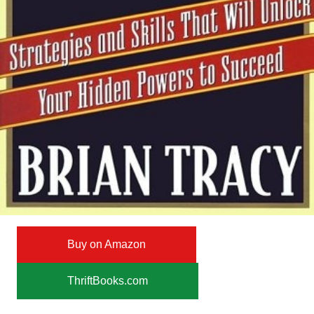
Buy on Amazon
ThriftBooks.com