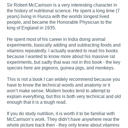
Sir Robert McCarrison is a very interesting character in
the history of nutritional science. He spent a long time (7
years) living in Hunza with the worlds longest lived
people, and became the Honorable Physician to the
king of England in 1935.
He spent most of his career in India doing animal
experiments, basically adding and subtracting foods and
vitamins repeatedly. I actually wanted to read his books
because I wanted to know more about his massive rat
experiments, but sadly that was not in this book - the key
species here are pigeons, guinea pigs, and monkeys.
This is not a book I can widely recommend because you
have to know the technical words and anatomy or it
won’t make sense. Modern books tend to attempt to
explain everything, but this is both very technical and old
enough that it is a tough read.
If you do study nutrition, it is worth it to be familiar with
McCarrison’s work. They didn’t have anywhere near the
whole picture back then - they only knew about vitamins