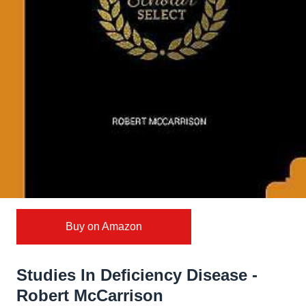
Buy on Amazon
Studies In Deficiency Disease -
Robert McCarrison