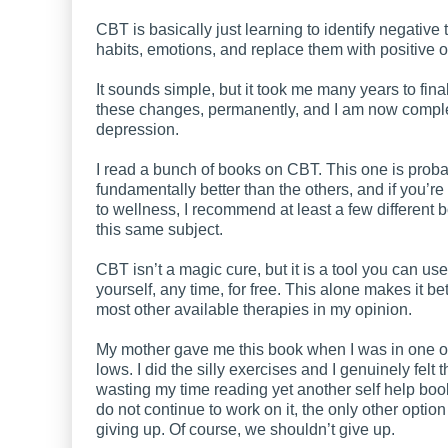
CBT is basically just learning to identify negative
habits, emotions, and replace them with positive 
It sounds simple, but it took me many years to fin
these changes, permanently, and I am now comple
depression.
I read a bunch of books on CBT. This one is prob
fundamentally better than the others, and if you’re
to wellness, I recommend at least a few different 
this same subject.
CBT isn’t a magic cure, but it is a tool you can use
yourself, any time, for free. This alone makes it be
most other available therapies in my opinion.
My mother gave me this book when I was in one o
lows. I did the silly exercises and I genuinely felt t
wasting my time reading yet another self help book
do not continue to work on it, the only other option
giving up. Of course, we shouldn’t give up.