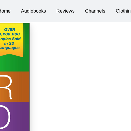
Home
Audiobooks
Reviews
Channels
Clothin