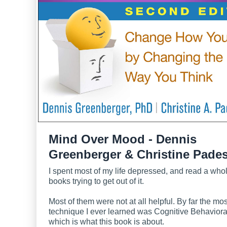
Mind Over Mood - Dennis
Greenberger & Christine Pade
I spent most of my life depressed, and read a who
books trying to get out of it.
Most of them were not at all helpful. By far the mos
technique I ever learned was Cognitive Behaviora
which is what this book is about.