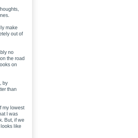
 thoughts,
ones.
ally make
tely out of
ably no
 on the road
books on
, by
tter than
f my lowest
hat I was
. But, if we
 looks like