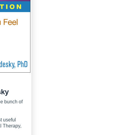
sky
le bunch of
t useful
l Therapy,