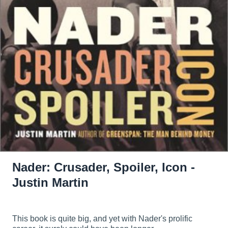
Nader: Crusader, Spoiler, Icon -
Justin Martin
This book is quite big, and yet with Nader's prolific