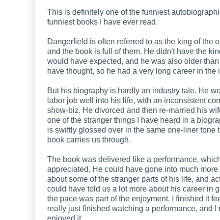
This is definitely one of the funniest autobiograph
funniest books I have ever read.
Dangerfield is often referred to as the king of the o
and the book is full of them. He didn't have the kind 
would have expected, and he was also older than
have thought, so he had a very long career in the i
But his biography is hardly an industry tale. He w
labor job well into his life, with an inconsistent c
show-biz. He divorced and then re-married his wif
one of the stranger things I have heard in a biograp
is swiftly glossed over in the same one-liner tone t
book carries us through.
The book was delivered like a performance, which
appreciated. He could have gone into much more 
about some of the stranger parts of his life, and ac
could have told us a lot more about his career in 
the pace was part of the enjoyment. I finished it fee
really just finished watching a performance, and I 
enjoyed it.