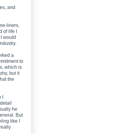
ies, and
ne-liners,
of life I
 I would
ndustry.
orked a
ommitment to
e, which is
hy, but it
hat the
 I
detail
tually he
general. But
ling like I
really