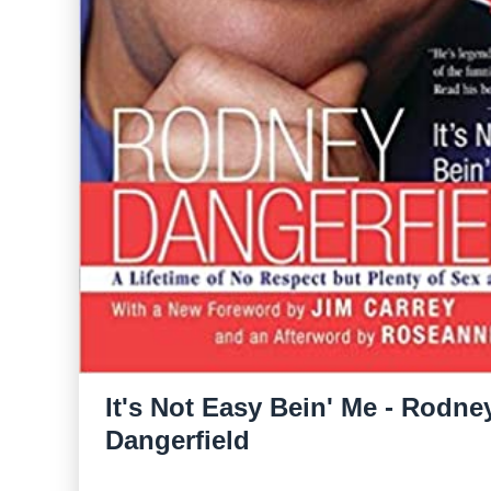
It's Not Easy Bein' Me - Rodne
Dangerfield