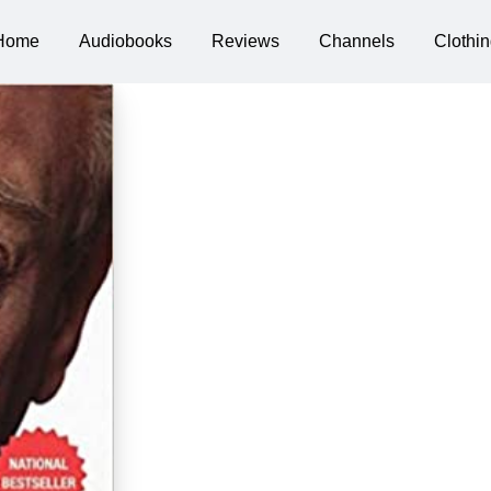
Home
Audiobooks
Reviews
Channels
Clothin