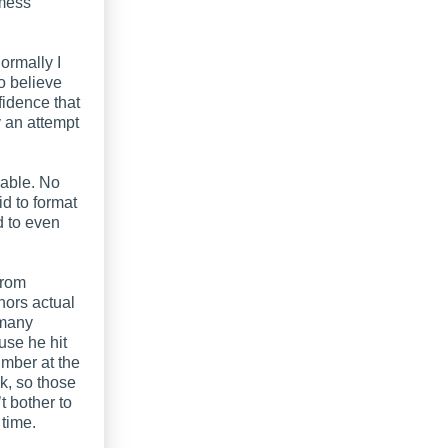
 mess
ormally I
o believe
fidence that
 an attempt
vable. No
d to format
d to even
from
hors actual
 many
use he hit
mber at the
ok, so those
t bother to
time.