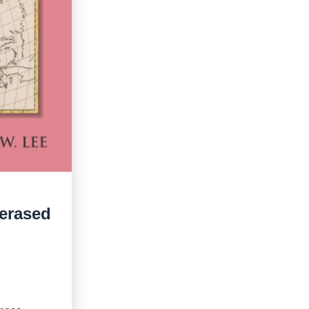
 erased