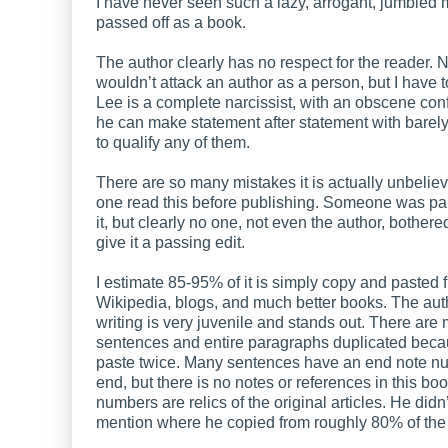
I have never seen such a lazy, arrogant, jumbled
passed off as a book.
The author clearly has no respect for the reader. N
wouldn’t attack an author as a person, but I have t
Lee is a complete narcissist, with an obscene con
he can make statement after statement with barely
to qualify any of them.
There are so many mistakes it is actually unbelie
one read this before publishing. Someone was pai
it, but clearly no one, not even the author, bothere
give it a passing edit.
I estimate 85-95% of it is simply copy and pasted 
Wikipedia, blogs, and much better books. The aut
writing is very juvenile and stands out. There are
sentences and entire paragraphs duplicated beca
paste twice. Many sentences have an end note nu
end, but there is no notes or references in this bo
numbers are relics of the original articles. He didn’
mention where he copied from roughly 80% of the 