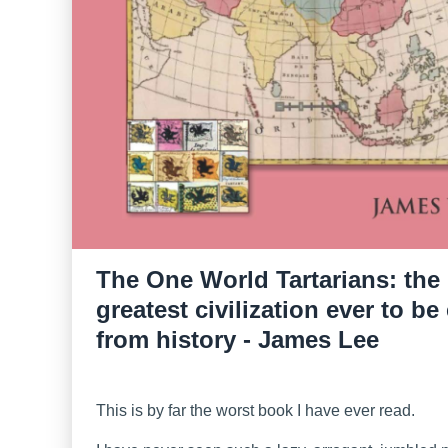
The One World Tartarians: the
greatest civilization ever to be
from history - James Lee
This is by far the worst book I have ever read.