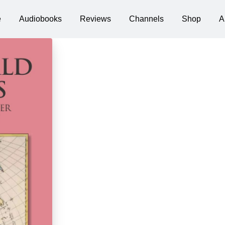
e
Audiobooks
Reviews
Channels
Shop
A