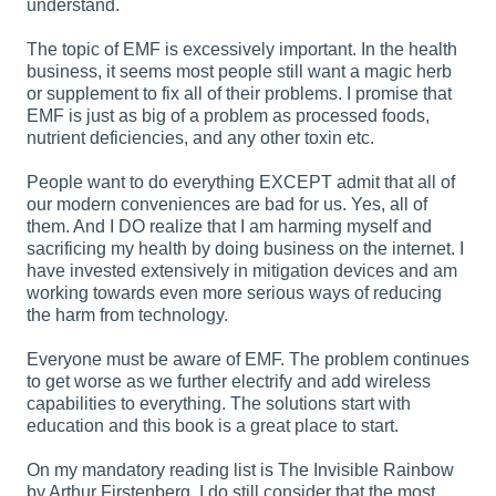
understand.
The topic of EMF is excessively important. In the health
business, it seems most people still want a magic herb
or supplement to fix all of their problems. I promise that
EMF is just as big of a problem as processed foods,
nutrient deficiencies, and any other toxin etc.
People want to do everything EXCEPT admit that all of
our modern conveniences are bad for us. Yes, all of
them. And I DO realize that I am harming myself and
sacrificing my health by doing business on the internet. I
have invested extensively in mitigation devices and am
working towards even more serious ways of reducing
the harm from technology.
Everyone must be aware of EMF. The problem continues
to get worse as we further electrify and add wireless
capabilities to everything. The solutions start with
education and this book is a great place to start.
On my mandatory reading list is The Invisible Rainbow
by Arthur Firstenberg. I do still consider that the most