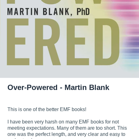
Over-Powered - Martin Blank
This is one of the better EMF books!
I have been very harsh on many EMF books for not
meeting expectations. Many of them are too short. This
one was the perfect length, and very clear and easy to