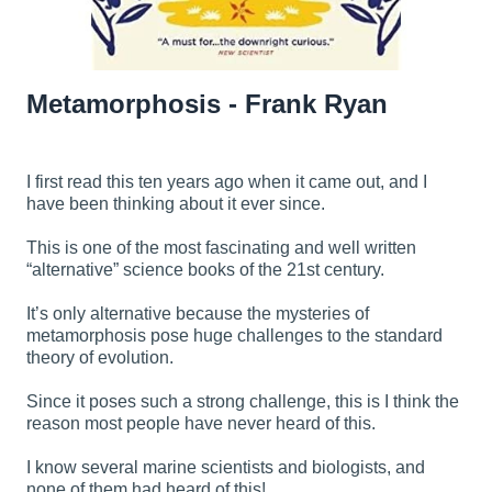
Metamorphosis - Frank Ryan
I first read this ten years ago when it came out, and I
have been thinking about it ever since.
This is one of the most fascinating and well written
“alternative” science books of the 21st century.
It’s only alternative because the mysteries of
metamorphosis pose huge challenges to the standard
theory of evolution.
Since it poses such a strong challenge, this is I think the
reason most people have never heard of this.
I know several marine scientists and biologists, and
none of them had heard of this!