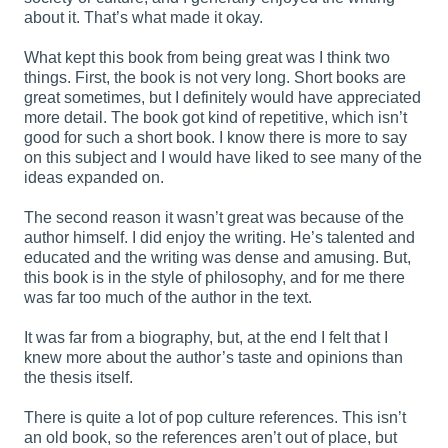
about it. That’s what made it okay.
What kept this book from being great was I think two
things. First, the book is not very long. Short books are
great sometimes, but I definitely would have appreciated
more detail. The book got kind of repetitive, which isn’t
good for such a short book. I know there is more to say
on this subject and I would have liked to see many of the
ideas expanded on.
The second reason it wasn’t great was because of the
author himself. I did enjoy the writing. He’s talented and
educated and the writing was dense and amusing. But,
this book is in the style of philosophy, and for me there
was far too much of the author in the text.
It was far from a biography, but, at the end I felt that I
knew more about the author’s taste and opinions than
the thesis itself.
There is quite a lot of pop culture references. This isn’t
an old book, so the references aren’t out of place, but