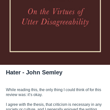
Hater - John Semley
While reading this, the only thing I could think of for this
review was: it’s okay.
I agree with the thesis, that criticism is necessary in any
society or culture, and I generally enjoyed the writing