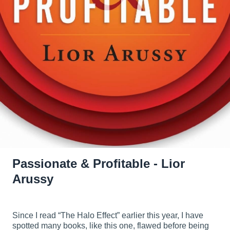
Passionate & Profitable - Lior
Arussy
Since I read “The Halo Effect” earlier this year, I have
spotted many books, like this one, flawed before being