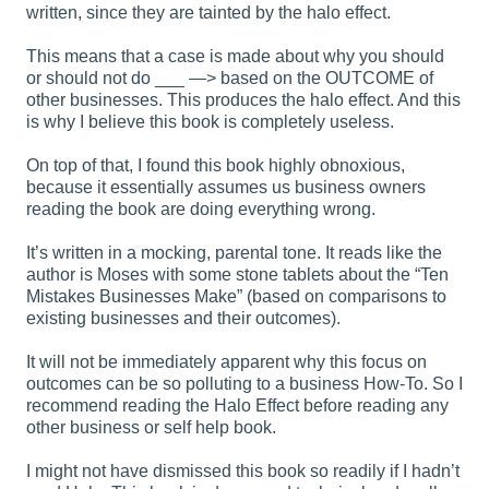
written, since they are tainted by the halo effect.
This means that a case is made about why you should
or should not do ___ —> based on the OUTCOME of
other businesses. This produces the halo effect. And this
is why I believe this book is completely useless.
On top of that, I found this book highly obnoxious,
because it essentially assumes us business owners
reading the book are doing everything wrong.
It’s written in a mocking, parental tone. It reads like the
author is Moses with some stone tablets about the “Ten
Mistakes Businesses Make” (based on comparisons to
existing businesses and their outcomes).
It will not be immediately apparent why this focus on
outcomes can be so polluting to a business How-To. So I
recommend reading the Halo Effect before reading any
other business or self help book.
I might not have dismissed this book so readily if I hadn’t