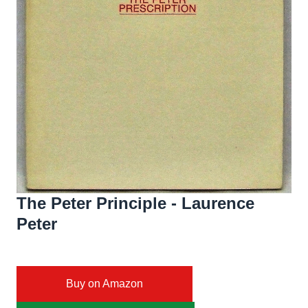
The Peter Principle - Laurence
Peter
Buy on Amazon