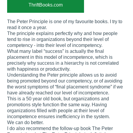
ThriftBooks.com
The Peter Principle is one of my favourite books. I try to
read it once a year.
The principle explains perfectly why and how people
tend to rise in organizations beyond their level of
competency - into their level of incompetency.
What many label “success” is actually the final
placement in this model of incompetence, which is
precisely why success in a hierarchy is not correlated
with happiness or productivity.
Understanding the Peter principle allows us to avoid
being promoted beyond our competency, or of avoiding
the worst symptoms of “final placement syndrome” if we
have already reached our level of incompetence.
This is a 50 year old book, but organizations and
promotions style function the same way. Having
organizations filled with people at their level of
incompetence ensures inefficiency in the system.
We can do better.
I do also recommend the follow-up book The Peter