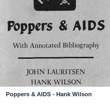
Poppers & AIDS - Hank Wilson