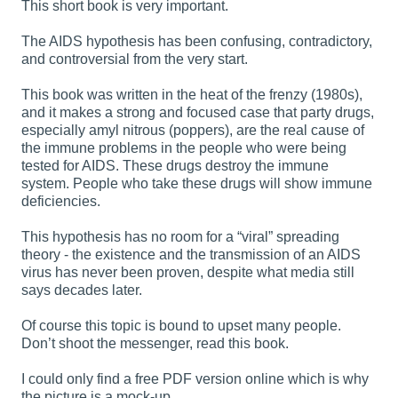
This short book is very important.
The AIDS hypothesis has been confusing, contradictory,
and controversial from the very start.
This book was written in the heat of the frenzy (1980s),
and it makes a strong and focused case that party drugs,
especially amyl nitrous (poppers), are the real cause of
the immune problems in the people who were being
tested for AIDS. These drugs destroy the immune
system. People who take these drugs will show immune
deficiencies.
This hypothesis has no room for a “viral” spreading
theory - the existence and the transmission of an AIDS
virus has never been proven, despite what media still
says decades later.
Of course this topic is bound to upset many people.
Don’t shoot the messenger, read this book.
I could only find a free PDF version online which is why
the picture is a mock-up.