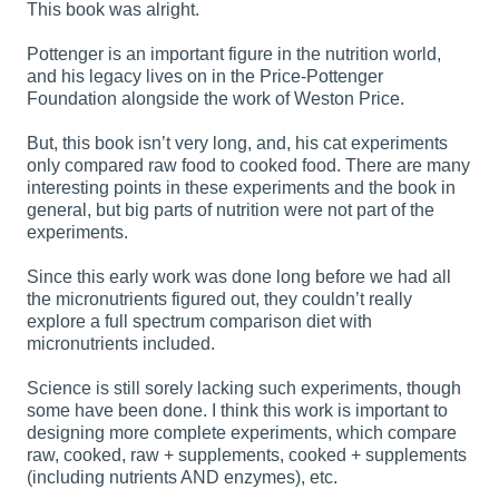
This book was alright.
Pottenger is an important figure in the nutrition world,
and his legacy lives on in the Price-Pottenger
Foundation alongside the work of Weston Price.
But, this book isn’t very long, and, his cat experiments
only compared raw food to cooked food. There are many
interesting points in these experiments and the book in
general, but big parts of nutrition were not part of the
experiments.
Since this early work was done long before we had all
the micronutrients figured out, they couldn’t really
explore a full spectrum comparison diet with
micronutrients included.
Science is still sorely lacking such experiments, though
some have been done. I think this work is important to
designing more complete experiments, which compare
raw, cooked, raw + supplements, cooked + supplements
(including nutrients AND enzymes), etc.