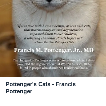
Pottenger's Cats - Francis
Pottenger