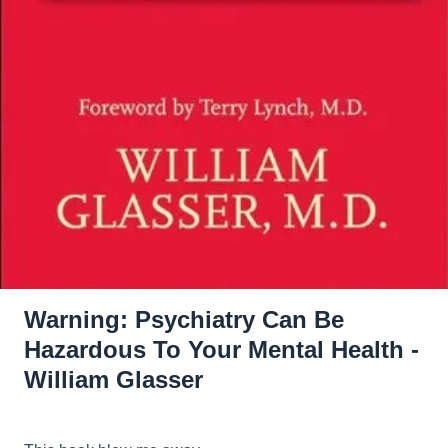
Warning: Psychiatry Can Be
Hazardous To Your Mental Health -
William Glasser