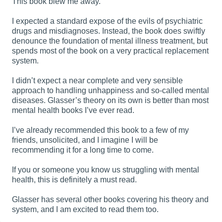
This book blew me away.
I expected a standard expose of the evils of psychiatric
drugs and misdiagnoses. Instead, the book does swiftly
denounce the foundation of mental illness treatment, but
spends most of the book on a very practical replacement
system.
I didn’t expect a near complete and very sensible
approach to handling unhappiness and so-called mental
diseases. Glasser’s theory on its own is better than most
mental health books I’ve ever read.
I’ve already recommended this book to a few of my
friends, unsolicited, and I imagine I will be
recommending it for a long time to come.
If you or someone you know us struggling with mental
health, this is definitely a must read.
Glasser has several other books covering his theory and
system, and I am excited to read them too.