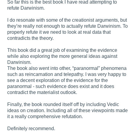
So far this is the best book I have read attempting to
refute Darwinism.
I do resonate with some of the creationist arguments, but
they’re really not enough to actually refute Darwinism. To
properly refute it we need to look at real data that
contradicts the theory.
This book did a great job of examining the evidence
while also exploring the more general ideas against
Darwinism.
The book also went into other, “paranormal” phenomena
such as reincarnation and telepathy. I was very happy to
see a decent exploration of the evidence for the
paranormal - such evidence does exist and it does
contradict the materialist outlook.
Finally, the book rounded itself off by including Vedic
ideas on creation. Including all of these viewpoints made
it a really comprehensive refutation.
Definitely recommend.