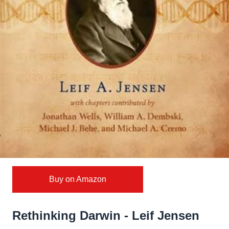
Buy on Amazon
Rethinking Darwin - Leif Jensen