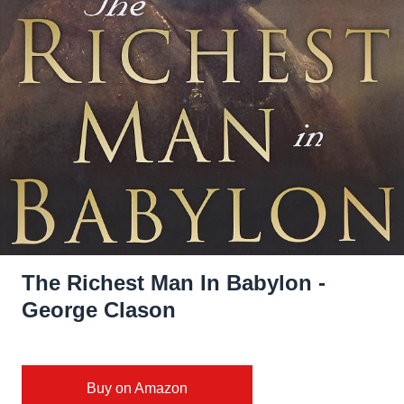
The Richest Man In Babylon -
George Clason
Buy on Amazon