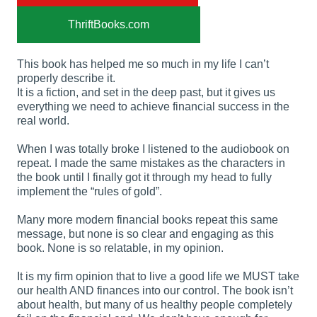
ThriftBooks.com
This book has helped me so much in my life I can’t
properly describe it.
It is a fiction, and set in the deep past, but it gives us
everything we need to achieve financial success in the
real world.
When I was totally broke I listened to the audiobook on
repeat. I made the same mistakes as the characters in
the book until I finally got it through my head to fully
implement the “rules of gold”.
Many more modern financial books repeat this same
message, but none is so clear and engaging as this
book. None is so relatable, in my opinion.
It is my firm opinion that to live a good life we MUST take
our health AND finances into our control. The book isn’t
about health, but many of us healthy people completely