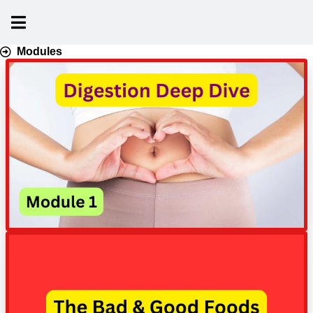
Modules