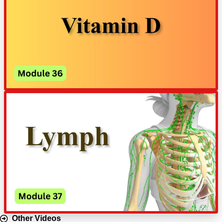
Other Videos