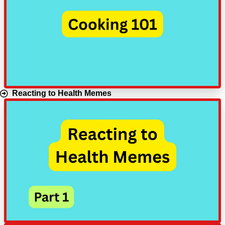
Reacting to Health Memes