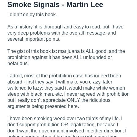
Smoke Signals - Martin Lee
I didn’t enjoy this book.
As a history, it is thorough and easy to read, but I have
very deep problems with the overall message, and
several important points.
The gist of this book is: marijuana is ALL good, and the
prohibition against it has been ALL unfounded or
nefarious.
I admit, most of the prohibition case has indeed been
absurd - first they say it will make you crazy, later
switched to lazy; they said it would make white women
sleep with black men, etc. I never agreed with prohibition
but I really don’t appreciate ONLY the ridiculous
arguments being presented here.
I have been smoking weed over two thirds of my life. I
don’t support prohibition OR legalization, because I
don’t want the government involved in either direction. I
believe people should be free to use whatever they