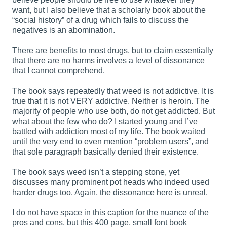
want, but I also believe that a scholarly book about the
“social history” of a drug which fails to discuss the
negatives is an abomination.
There are benefits to most drugs, but to claim essentially
that there are no harms involves a level of dissonance
that I cannot comprehend.
The book says repeatedly that weed is not addictive. It is
true that it is not VERY addictive. Neither is heroin. The
majority of people who use both, do not get addicted. But
what about the few who do? I started young and I’ve
battled with addiction most of my life. The book waited
until the very end to even mention “problem users”, and
that sole paragraph basically denied their existence.
The book says weed isn’t a stepping stone, yet
discusses many prominent pot heads who indeed used
harder drugs too. Again, the dissonance here is unreal.
I do not have space in this caption for the nuance of the
pros and cons, but this 400 page, small font book