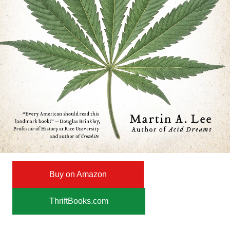
Buy on Amazon
ThriftBooks.com