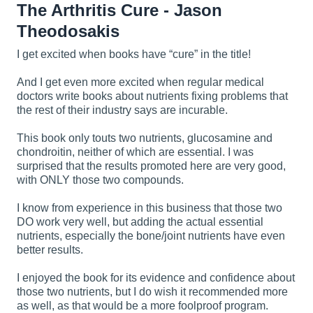
The Arthritis Cure - Jason
Theodosakis
I get excited when books have “cure” in the title!
And I get even more excited when regular medical
doctors write books about nutrients fixing problems that
the rest of their industry says are incurable.
This book only touts two nutrients, glucosamine and
chondroitin, neither of which are essential. I was
surprised that the results promoted here are very good,
with ONLY those two compounds.
I know from experience in this business that those two
DO work very well, but adding the actual essential
nutrients, especially the bone/joint nutrients have even
better results.
I enjoyed the book for its evidence and confidence about
those two nutrients, but I do wish it recommended more
as well, as that would be a more foolproof program.