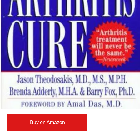
Buy on Amazon